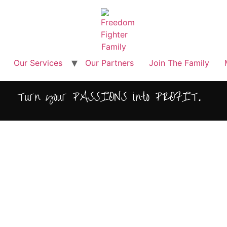
Our Services
Our Partners
Join The Family
Turn your PASSIONS into PROFIT.