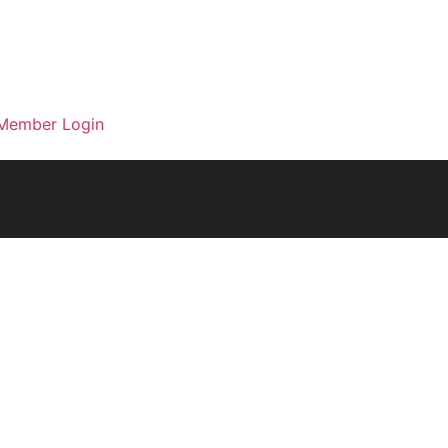
Member Login