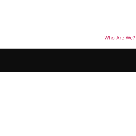
Who Are We?