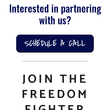
Interested in partnering
with us?
SCHEDULE A CALL
JOIN THE
FREEDOM
FIGHTER