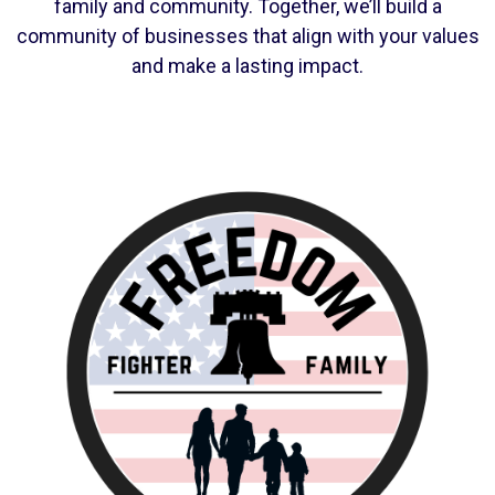
family and community. Together, we’ll build a
community of businesses that align with your values
and make a lasting impact.