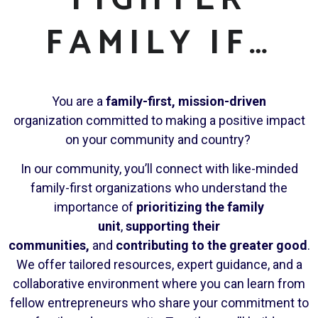
FAMILY IF…
You are a
family-first, mission-driven
organization committed to making a positive impact
on your community and country?
In our community, you’ll connect with like-minded
family-first organizations who understand the
importance of
prioritizing the family
unit
,
supporting their
communities,
and
contributing to the greater good
.
We offer tailored resources, expert guidance, and a
collaborative environment where you can learn from
fellow entrepreneurs who share your commitment to