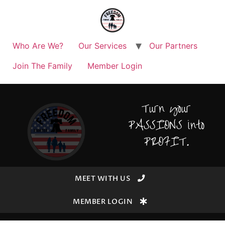
Who Are We?
Our Services
Our Partners
Join The Family
Member Login
Turn your
PASSIONS into
PROFIT.
MEET WITH US
MEMBER LOGIN